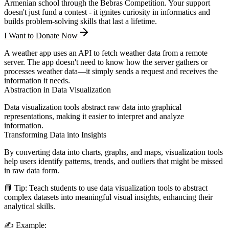
Armenian school through the Bebras Competition. Your support
doesn't just fund a contest - it ignites curiosity in informatics and
builds problem-solving skills that last a lifetime.
I Want to Donate Now
A weather app uses an API to fetch weather data from a remote
server. The app doesn't need to know how the server gathers or
processes weather data—it simply sends a request and receives the
information it needs.
Abstraction in Data Visualization
Data visualization tools abstract raw data into graphical
representations, making it easier to interpret and analyze
information.
Transforming Data into Insights
By converting data into charts, graphs, and maps, visualization tools
help users identify patterns, trends, and outliers that might be missed
in raw data form.
📘
Tip:
Teach students to use data visualization tools to abstract
complex datasets into meaningful visual insights, enhancing their
analytical skills.
✍️
Example: