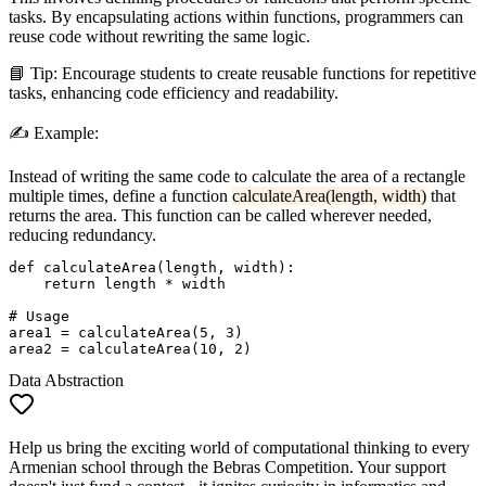
tasks. By encapsulating actions within functions, programmers can
reuse code without rewriting the same logic.
📘
Tip:
Encourage students to create reusable functions for repetitive
tasks, enhancing code efficiency and readability.
✍️
Example:
Instead of writing the same code to calculate the area of a rectangle
multiple times, define a function
calculateArea(length, width)
that
returns the area. This function can be called wherever needed,
reducing redundancy.
def calculateArea(length, width):

    return length * width

# Usage

area1 = calculateArea(5, 3)

Data Abstraction
Help us bring the exciting world of computational thinking to every
Armenian school through the Bebras Competition. Your support