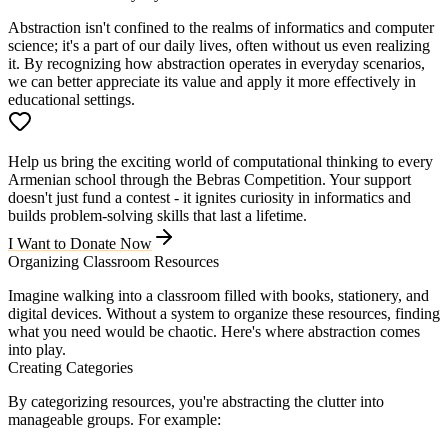
Abstraction isn't confined to the realms of informatics and computer
science; it's a part of our daily lives, often without us even realizing
it. By recognizing how abstraction operates in everyday scenarios,
we can better appreciate its value and apply it more effectively in
educational settings.
Help us bring the exciting world of computational thinking to every
Armenian school through the Bebras Competition. Your support
doesn't just fund a contest - it ignites curiosity in informatics and
builds problem-solving skills that last a lifetime.
I Want to Donate Now
Organizing Classroom Resources
Imagine walking into a classroom filled with books, stationery, and
digital devices. Without a system to organize these resources, finding
what you need would be chaotic. Here's where abstraction comes
into play.
Creating Categories
By categorizing resources, you're abstracting the clutter into
manageable groups. For example: