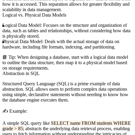
how it is accessed. This separation allows for greater flexibility and
scalability in data management.
Logical vs. Physical Data Models
Logical Data Model:
Focuses on the structure and organization of
data, such as tables and relationships, without considering how data
is physically stored.
Physical Data Model:
Deals with the actual storage of data on
hardware, including file formats, indexing, and partitioning.
📘
Tip:
When designing a database, start with a logical data model
to outline the data structure, then map it to a physical model based
on storage requirements.
Abstraction in SQL
Structured Query Language (SQL) is a prime example of data
abstraction. SQL allows users to perform complex data operations
using simple, declarative statements without needing to know how
the database engine executes them.
✍️
Example:
A simple SQL query like
SELECT name FROM students WHERE
grade > 85;
abstracts the underlying data retrieval process, enabling
users to fetch information without understanding the intricacies of