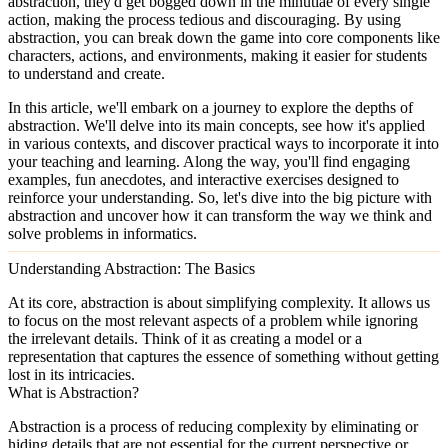
abstraction, they'd get bogged down in the minutiae of every single
action, making the process tedious and discouraging. By using
abstraction, you can break down the game into core components like
characters, actions, and environments, making it easier for students
to understand and create.
In this article, we'll embark on a journey to explore the depths of
abstraction. We'll delve into its main concepts, see how it's applied
in various contexts, and discover practical ways to incorporate it into
your teaching and learning. Along the way, you'll find engaging
examples, fun anecdotes, and interactive exercises designed to
reinforce your understanding. So, let's dive into the big picture with
abstraction and uncover how it can transform the way we think and
solve problems in informatics.
Understanding Abstraction: The Basics
At its core,
abstraction
is about simplifying complexity. It allows us
to focus on the most relevant aspects of a problem while ignoring
the irrelevant details. Think of it as creating a model or a
representation that captures the essence of something without getting
lost in its intricacies.
What is Abstraction?
Abstraction is a process of reducing complexity by eliminating or
hiding details that are not essential for the current perspective or