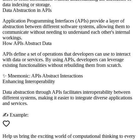
data indexing or storage.
Data Abstraction in APIs
Application Programming Interfaces (APIs) provide a layer of
abstraction between different software systems, allowing them to
communicate without needing to understand each other's internal
workings.
How APIs Abstract Data
APIs define a set of operations that developers can use to interact
with data or services. By using APIs, developers can leverage
existing functionalities without rebuilding them from scratch.
✨
Mnemonic:
A
PIs
A
bstract
I
nteractions
Enhancing Interoperability
Data abstraction through APIs facilitates interoperability between
different systems, making it easier to integrate diverse applications
and services.
✍️
Example:
Help us bring the exciting world of computational thinking to every