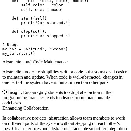
    def __init__(self, color, model):

        self.color = color

        self.model = model

    def start(self):

        print("Car started.")

    def stop(self):

        print("Car stopped.")

# Usage

my_car = Car("Red", "Sedan")

Abstraction and Code Maintenance
Abstraction not only simplifies writing code but also makes it easier
to maintain and update. When code is well-abstracted, changes in
one part of the system have minimal impact on other parts.
💡
Insight:
Encouraging students to adopt abstraction in their
programming practices leads to cleaner, more maintainable
codebases.
Enhancing Collaboration
In collaborative projects, abstraction allows team members to work
on different parts of the system without stepping on each other's
toes. Clear interfaces and abstractions facilitate smoother integration