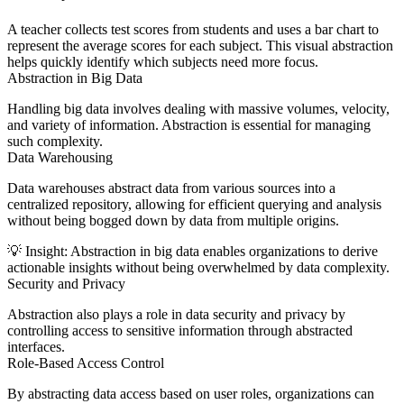
A teacher collects test scores from students and uses a bar chart to
represent the average scores for each subject. This visual abstraction
helps quickly identify which subjects need more focus.
Abstraction in Big Data
Handling big data involves dealing with massive volumes, velocity,
and variety of information. Abstraction is essential for managing
such complexity.
Data Warehousing
Data warehouses abstract data from various sources into a
centralized repository, allowing for efficient querying and analysis
without being bogged down by data from multiple origins.
💡
Insight:
Abstraction in big data enables organizations to derive
actionable insights without being overwhelmed by data complexity.
Security and Privacy
Abstraction also plays a role in data security and privacy by
controlling access to sensitive information through abstracted
interfaces.
Role-Based Access Control
By abstracting data access based on user roles, organizations can