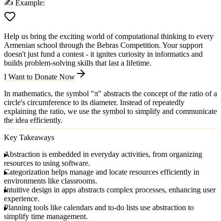
✍️
Example:
Help us bring the exciting world of computational thinking to every
Armenian school through the Bebras Competition. Your support
doesn't just fund a contest - it ignites curiosity in informatics and
builds problem-solving skills that last a lifetime.
I Want to Donate Now
In mathematics, the symbol "π" abstracts the concept of the ratio of a
circle's circumference to its diameter. Instead of repeatedly
explaining the ratio, we use the symbol to simplify and communicate
the idea efficiently.
Key Takeaways
Abstraction
is embedded in everyday activities, from organizing
resources to using software.
Categorization
helps manage and locate resources efficiently in
environments like classrooms.
Intuitive design
in apps abstracts complex processes, enhancing user
experience.
Planning tools
like calendars and to-do lists use abstraction to
simplify time management.