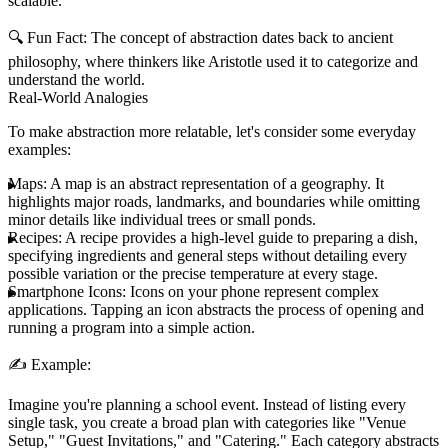
scalable.
🔍
Fun Fact:
The concept of abstraction dates back to ancient
philosophy, where thinkers like Aristotle used it to categorize and
understand the world.
Real-World Analogies
To make abstraction more relatable, let's consider some everyday
examples:
Maps:
A map is an abstract representation of a geography. It
highlights major roads, landmarks, and boundaries while omitting
minor details like individual trees or small ponds.
Recipes:
A recipe provides a high-level guide to preparing a dish,
specifying ingredients and general steps without detailing every
possible variation or the precise temperature at every stage.
Smartphone Icons:
Icons on your phone represent complex
applications. Tapping an icon abstracts the process of opening and
running a program into a simple action.
✍️
Example:
Imagine you're planning a school event. Instead of listing every
single task, you create a broad plan with categories like "Venue
Setup," "Guest Invitations," and "Catering." Each category abstracts