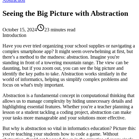
Abstraction
Seeing the Big Picture with Abstraction
October 15, 2024
23 minutes read
Introduction
Have you ever tried organizing your school supplies or navigating a
complex smartphone app? It might seem overwhelming at first, but
there's a method to the madness:
abstraction
. Imagine you're
standing in front of a towering mountain range. The view can be
daunting, but if you zoom out, you can see the big picture and
identify the key paths to take. Abstraction works similarly in the
world of informatics, helping us simplify complex problems and
focus on what's truly important.
Abstraction
is a fundamental concept in computational thinking that
allows us to manage complexity by hiding unnecessary details and
highlighting essential features. Whether you're a teacher planning a
lesson or a student tackling a coding project, abstraction can make
your tasks more manageable and your solutions more effective.
But why is abstraction so vital in informatics education? Picture this:
you're teaching your students how to code a game. Without