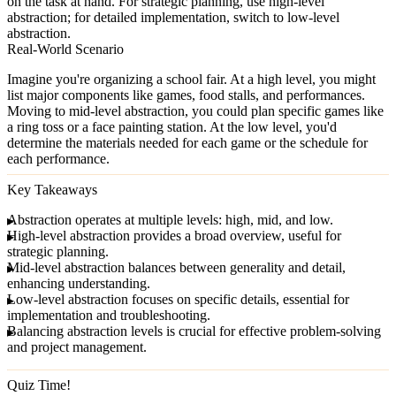
on the task at hand. For strategic planning, use high-level
abstraction; for detailed implementation, switch to low-level
abstraction.
Real-World Scenario
Imagine you're organizing a school fair. At a high level, you might
list major components like games, food stalls, and performances.
Moving to mid-level abstraction, you could plan specific games like
a ring toss or a face painting station. At the low level, you'd
determine the materials needed for each game or the schedule for
each performance.
Key Takeaways
Abstraction operates at multiple
levels
: high, mid, and low.
High-level abstraction
provides a broad overview, useful for
strategic planning.
Mid-level abstraction
balances between generality and detail,
enhancing understanding.
Low-level abstraction
focuses on specific details, essential for
implementation and troubleshooting.
Balancing abstraction levels
is crucial for effective problem-solving
and project management.
Quiz Time!