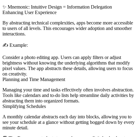
✨
Mnemonic:
I
ntuitive
D
esign =
I
nformation
D
elegation
Enhancing User Experience
By abstracting technical complexities, apps become more accessible
to users of all levels. This encourages wider adoption and smoother
interactions.
✍️
Example:
Consider a photo editing app. Users can apply filters or adjust
brightness without knowing the underlying algorithms that modify
pixel values. The app abstracts these details, allowing users to focus
on creativity.
Planning and Time Management
Managing your time and tasks effectively often involves abstraction.
Tools like calendars and to-do lists help streamline daily activities by
abstracting them into organized formats.
Simplifying Schedules
A monthly calendar abstracts each day into blocks, allowing you to
see your schedule at a glance without getting bogged down by every
minute detail.