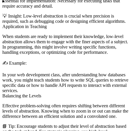
Essential for Implementation:
Necessary for executing tasks that
require accuracy and detail.
💡
Insight:
Low-level abstraction is crucial when precision is
required, such as debugging code or designing efficient algorithms.
Application in Teaching
When students are ready to implement their knowledge, low-level
abstraction allows them to engage with the finer aspects of a subject.
In programming, this might involve writing specific functions,
handling exceptions, or optimizing code for performance.
✍️
Example:
In your web development class, after understanding how databases
work, you might teach students how to write SQL queries to retrieve
specific data or how to handle API requests to interact with external
services.
Balancing the Levels
Effective problem-solving often requires shifting between different
levels of abstraction. Knowing when to zoom in or out can make the
difference between an efficient solution and a convoluted one.
📘
Tip:
Encourage students to adjust their level of abstraction based