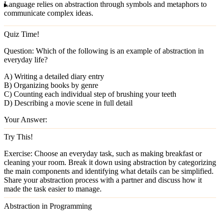
Language
relies on abstraction through symbols and metaphors to
communicate complex ideas.
Quiz Time!
Question:
Which of the following is an example of abstraction in
everyday life?
A) Writing a detailed diary entry
B) Organizing books by genre
C) Counting each individual step of brushing your teeth
D) Describing a movie scene in full detail
Your Answer:
Try This!
Exercise:
Choose an everyday task, such as making breakfast or
cleaning your room. Break it down using abstraction by categorizing
the main components and identifying what details can be simplified.
Share your abstraction process with a partner and discuss how it
made the task easier to manage.
Abstraction in Programming