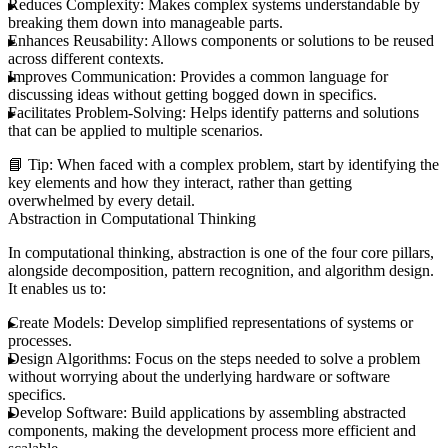
Reduces Complexity:
Makes complex systems understandable by
breaking them down into manageable parts.
Enhances Reusability:
Allows components or solutions to be reused
across different contexts.
Improves Communication:
Provides a common language for
discussing ideas without getting bogged down in specifics.
Facilitates Problem-Solving:
Helps identify patterns and solutions
that can be applied to multiple scenarios.
📘
Tip:
When faced with a complex problem, start by identifying the
key elements and how they interact, rather than getting
overwhelmed by every detail.
Abstraction in Computational Thinking
In computational thinking, abstraction is one of the four core pillars,
alongside decomposition, pattern recognition, and algorithm design.
It enables us to:
Create Models:
Develop simplified representations of systems or
processes.
Design Algorithms:
Focus on the steps needed to solve a problem
without worrying about the underlying hardware or software
specifics.
Develop Software:
Build applications by assembling abstracted
components, making the development process more efficient and