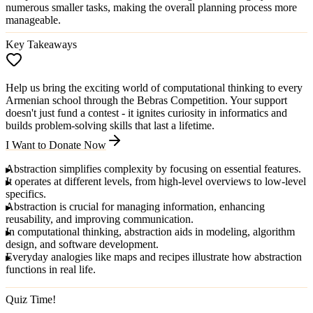
numerous smaller tasks, making the overall planning process more
manageable.
Key Takeaways
Help us bring the exciting world of computational thinking to every
Armenian school through the Bebras Competition. Your support
doesn't just fund a contest - it ignites curiosity in informatics and
builds problem-solving skills that last a lifetime.
I Want to Donate Now
Abstraction
simplifies complexity by focusing on essential features.
It operates at different
levels
, from high-level overviews to low-level
specifics.
Abstraction is crucial for managing information, enhancing
reusability, and improving communication.
In
computational thinking
, abstraction aids in modeling, algorithm
design, and software development.
Everyday analogies like maps and recipes illustrate how abstraction
functions in real life.
Quiz Time!