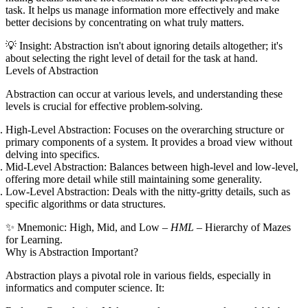
task. It helps us manage information more effectively and make
better decisions by concentrating on what truly matters.
💡
Insight:
Abstraction isn't about ignoring details altogether; it's
about selecting the right level of detail for the task at hand.
Levels of Abstraction
Abstraction can occur at various levels, and understanding these
levels is crucial for effective problem-solving.
High-Level Abstraction:
Focuses on the overarching structure or
primary components of a system. It provides a broad view without
delving into specifics.
Mid-Level Abstraction:
Balances between high-level and low-level,
offering more detail while still maintaining some generality.
Low-Level Abstraction:
Deals with the nitty-gritty details, such as
specific algorithms or data structures.
✨
Mnemonic:
H
igh,
M
id, and
L
ow –
HML
–
H
ierarchy of
M
azes
for
L
earning.
Why is Abstraction Important?
Abstraction plays a pivotal role in various fields, especially in
informatics and computer science. It: