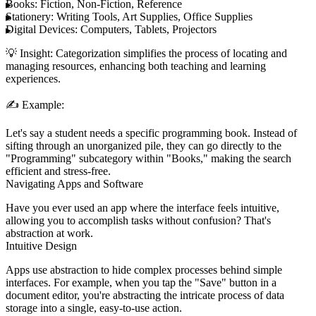
Books:
Fiction, Non-Fiction, Reference
Stationery:
Writing Tools, Art Supplies, Office Supplies
Digital Devices:
Computers, Tablets, Projectors
💡
Insight:
Categorization simplifies the process of locating and
managing resources, enhancing both teaching and learning
experiences.
✍️
Example:
Let's say a student needs a specific programming book. Instead of
sifting through an unorganized pile, they can go directly to the
"Programming" subcategory within "Books," making the search
efficient and stress-free.
Navigating Apps and Software
Have you ever used an app where the interface feels intuitive,
allowing you to accomplish tasks without confusion? That's
abstraction at work.
Intuitive Design
Apps use abstraction to hide complex processes behind simple
interfaces. For example, when you tap the "Save" button in a
document editor, you're abstracting the intricate process of data
storage into a single, easy-to-use action.