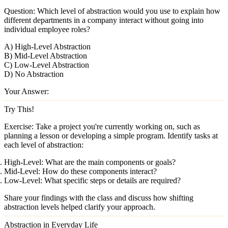
Question:
Which level of abstraction would you use to explain how
different departments in a company interact without going into
individual employee roles?
A) High-Level Abstraction
B) Mid-Level Abstraction
C) Low-Level Abstraction
D) No Abstraction
Your Answer:
Try This!
Exercise:
Take a project you're currently working on, such as
planning a lesson or developing a simple program. Identify tasks at
each level of abstraction:
High-Level:
What are the main components or goals?
Mid-Level:
How do these components interact?
Low-Level:
What specific steps or details are required?
Share your findings with the class and discuss how shifting
abstraction levels helped clarify your approach.
Abstraction in Everyday Life