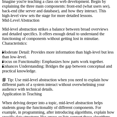
Imagine you're teaching a class on web development. Begin by
explaining the three main components: front-end (what users see),
back-end (the server and database), and how they interact. This
high-level view sets the stage for more detailed lessons.
Mid-Level Abstraction
Mid-level abstraction strikes a balance between broad overviews
and detailed specifics. It offers enough detail to understand the
functioning of components without getting lost in minutiae.
Characteristics:
Moderate Detail:
Provides more information than high-level but less
than low-level.
Focus on Functionality:
Emphasizes how parts work together.
Enhances Understanding:
Bridges the gap between conceptual and
practical knowledge.
📘
Tip:
Use mid-level abstraction when you need to explain how
different parts of a system interact without overwhelming your
audience with technical details.
Application in Teaching
When delving deeper into a topic, mid-level abstraction helps
students grasp the functionality of different components. For
example, in programming, after introducing algorithms, explain how
specific data structures like arrays or lists support those algorithms.