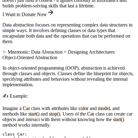
doesn't just fund a contest - it ignites curiosity in informatics and
builds problem-solving skills that last a lifetime.
I Want to Donate Now
Data abstraction focuses on representing complex data structures in
simple ways. It involves defining classes or data types that
encapsulate both data and the operations that can be performed on
them.
✨
Mnemonic:
D
ata
A
bsraction =
D
esigning
A
rchitectures
Object-Oriented Abstraction
In object-oriented programming (OOP), abstraction is achieved
through classes and objects. Classes define the blueprint for objects,
specifying attributes and behaviors without revealing the internal
implementation.
✍️
Example:
Imagine a
Car
class with attributes like
color
and
model
, and
methods like
start()
and
stop()
. Users of the
Car
class can create car
objects and interact with them without knowing how the
start()
method works internally.
class Car:
