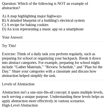
Question:
Which of the following is NOT an example of
abstraction?
A) A map highlighting major highways
B) A detailed blueprint of a building's electrical system
C) A recipe for baking cookies
D) An icon representing a music app on a smartphone
Your Answer:
Try This!
Exercise:
Think of a daily task you perform regularly, such as
preparing for school or organizing your backpack. Break it down
into abstract categories. For example, preparing for school might
include "Gather Materials," "Review Schedule," and "Plan for the
Day." Share your categories with a classmate and discuss how
abstraction helped simplify the task.
Levels of Abstraction
Abstraction isn't a one-size-fits-all concept; it spans multiple levels,
each serving a unique purpose. Understanding these levels helps us
apply abstraction more effectively in various scenarios.
High-Level Abstraction