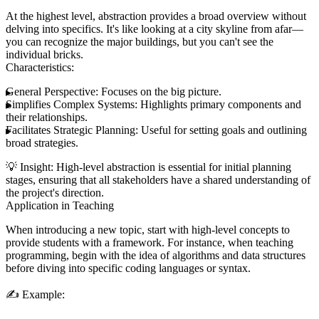
At the highest level, abstraction provides a broad overview without
delving into specifics. It's like looking at a city skyline from afar—
you can recognize the major buildings, but you can't see the
individual bricks.
Characteristics:
General Perspective:
Focuses on the big picture.
Simplifies Complex Systems:
Highlights primary components and
their relationships.
Facilitates Strategic Planning:
Useful for setting goals and outlining
broad strategies.
💡
Insight:
High-level abstraction is essential for initial planning
stages, ensuring that all stakeholders have a shared understanding of
the project's direction.
Application in Teaching
When introducing a new topic, start with high-level concepts to
provide students with a framework. For instance, when teaching
programming, begin with the idea of algorithms and data structures
before diving into specific coding languages or syntax.
✍️
Example: