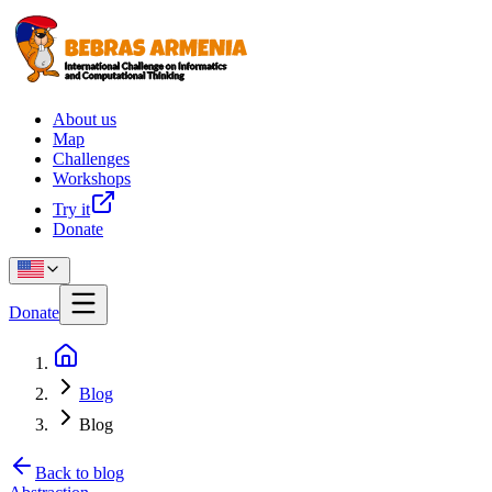
About us
Map
Challenges
Workshops
Try it
Donate
Donate
Blog
Blog
Back to blog