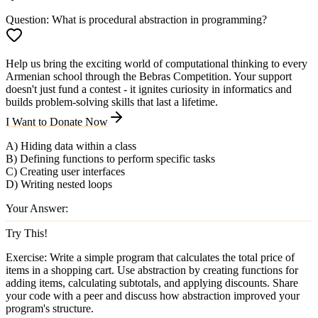
Question:
What is procedural abstraction in programming?
Help us bring the exciting world of computational thinking to every
Armenian school through the Bebras Competition. Your support
doesn't just fund a contest - it ignites curiosity in informatics and
builds problem-solving skills that last a lifetime.
I Want to Donate Now
A) Hiding data within a class
B) Defining functions to perform specific tasks
C) Creating user interfaces
D) Writing nested loops
Your Answer:
Try This!
Exercise:
Write a simple program that calculates the total price of
items in a shopping cart. Use abstraction by creating functions for
adding items, calculating subtotals, and applying discounts. Share
your code with a peer and discuss how abstraction improved your
program's structure.