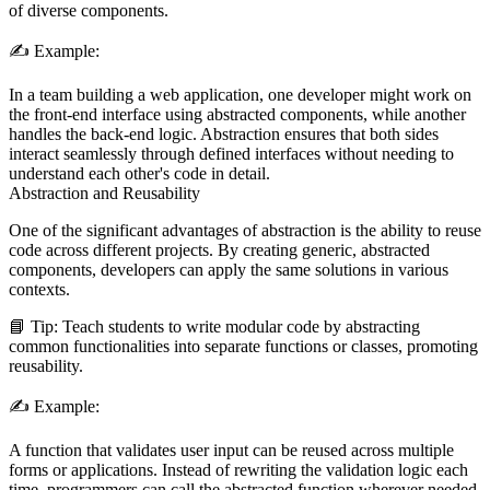
of diverse components.
✍️
Example:
In a team building a web application, one developer might work on
the front-end interface using abstracted components, while another
handles the back-end logic. Abstraction ensures that both sides
interact seamlessly through defined interfaces without needing to
understand each other's code in detail.
Abstraction and Reusability
One of the significant advantages of abstraction is the ability to reuse
code across different projects. By creating generic, abstracted
components, developers can apply the same solutions in various
contexts.
📘
Tip:
Teach students to write modular code by abstracting
common functionalities into separate functions or classes, promoting
reusability.
✍️
Example:
A function that validates user input can be reused across multiple
forms or applications. Instead of rewriting the validation logic each
time, programmers can call the abstracted function wherever needed.