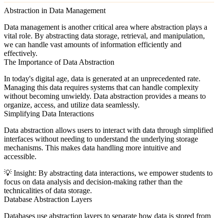
Abstraction in Data Management
Data management is another critical area where abstraction plays a
vital role. By abstracting data storage, retrieval, and manipulation,
we can handle vast amounts of information efficiently and
effectively.
The Importance of Data Abstraction
In today's digital age, data is generated at an unprecedented rate.
Managing this data requires systems that can handle complexity
without becoming unwieldy. Data abstraction provides a means to
organize, access, and utilize data seamlessly.
Simplifying Data Interactions
Data abstraction allows users to interact with data through simplified
interfaces without needing to understand the underlying storage
mechanisms. This makes data handling more intuitive and
accessible.
💡
Insight:
By abstracting data interactions, we empower students to
focus on data analysis and decision-making rather than the
technicalities of data storage.
Database Abstraction Layers
Databases use abstraction layers to separate how data is stored from