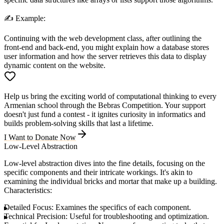
✍️
Example:
Continuing with the web development class, after outlining the
front-end and back-end, you might explain how a database stores
user information and how the server retrieves this data to display
dynamic content on the website.
Help us bring the exciting world of computational thinking to every
Armenian school through the Bebras Competition. Your support
doesn't just fund a contest - it ignites curiosity in informatics and
builds problem-solving skills that last a lifetime.
I Want to Donate Now
Low-Level Abstraction
Low-level abstraction dives into the fine details, focusing on the
specific components and their intricate workings. It's akin to
examining the individual bricks and mortar that make up a building.
Characteristics:
Detailed Focus:
Examines the specifics of each component.
Technical Precision:
Useful for troubleshooting and optimization.