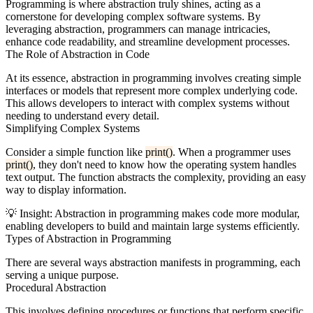
Programming is where abstraction truly shines, acting as a
cornerstone for developing complex software systems. By
leveraging abstraction, programmers can manage intricacies,
enhance code readability, and streamline development processes.
The Role of Abstraction in Code
At its essence, abstraction in programming involves creating simple
interfaces or models that represent more complex underlying code.
This allows developers to interact with complex systems without
needing to understand every detail.
Simplifying Complex Systems
Consider a simple function like
print()
. When a programmer uses
print()
, they don't need to know how the operating system handles
text output. The function abstracts the complexity, providing an easy
way to display information.
💡
Insight:
Abstraction in programming makes code more modular,
enabling developers to build and maintain large systems efficiently.
Types of Abstraction in Programming
There are several ways abstraction manifests in programming, each
serving a unique purpose.
Procedural Abstraction
This involves defining procedures or functions that perform specific