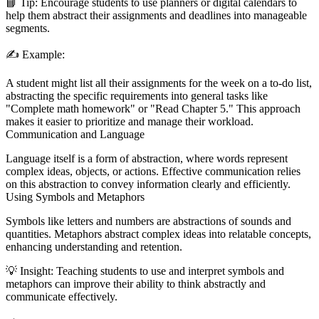
📘
Tip:
Encourage students to use planners or digital calendars to
help them abstract their assignments and deadlines into manageable
segments.
✍️
Example:
A student might list all their assignments for the week on a to-do list,
abstracting the specific requirements into general tasks like
"Complete math homework" or "Read Chapter 5." This approach
makes it easier to prioritize and manage their workload.
Communication and Language
Language itself is a form of abstraction, where words represent
complex ideas, objects, or actions. Effective communication relies
on this abstraction to convey information clearly and efficiently.
Using Symbols and Metaphors
Symbols like letters and numbers are abstractions of sounds and
quantities. Metaphors abstract complex ideas into relatable concepts,
enhancing understanding and retention.
💡
Insight:
Teaching students to use and interpret symbols and
metaphors can improve their ability to think abstractly and
communicate effectively.