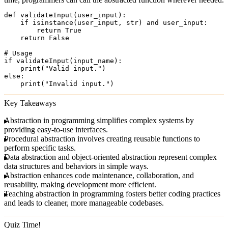
def validateInput(user_input):

    if isinstance(user_input, str) and user_input:

        return True

    return False

# Usage

if validateInput(input_name):

    print("Valid input.")

else:

Key Takeaways
Abstraction in programming
simplifies complex systems by
providing easy-to-use interfaces.
Procedural abstraction
involves creating reusable functions to
perform specific tasks.
Data abstraction
and
object-oriented abstraction
represent complex
data structures and behaviors in simple ways.
Abstraction enhances
code maintenance
,
collaboration
, and
reusability
, making development more efficient.
Teaching abstraction in programming fosters better coding practices
and leads to cleaner, more manageable codebases.
Quiz Time!