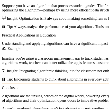
Suppose you have an algorithm that processes student grades. The fir
optimizing the algorithm—perhaps by using more efficient data structu
💡
Insight:
Optimization isn't always about making something run as fa
📘
Tip:
Always analyze the performance of your algorithms. Tools and 
Practical Applications in Education
Understanding and applying algorithms can have a significant impact 
✍️ Example
Imagine you're using a classroom management app to track student ass
algorithms work, teachers can better utilize the app's features, customi
💡
Insight:
Integrating algorithmic thinking into the classroom not only
📘
Tip:
Encourage students to think about algorithms in everyday activi
Conclusion
Algorithms are the unsung heroes of the digital world, powering ever
of algorithms and their optimization opens doors to innovative proble
As we've explored, algorithms aren't just abstract concepts confined to