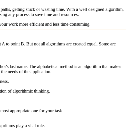
paths, getting stuck or wasting time. With a well-designed algorithm,
zing any process to save time and resources.
 your work more efficient and less time-consuming.
nt A to point B. But not all algorithms are created equal. Some are
hor's last name. The alphabetical method is an algorithm that makes
the needs of the application.
eness.
tion of algorithmic thinking.
 most appropriate one for your task.
orithms play a vital role.