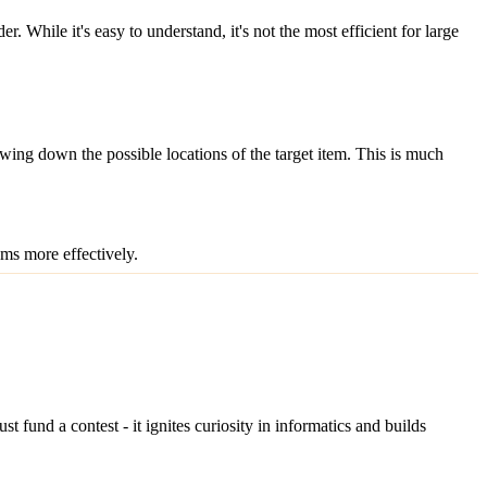
 While it's easy to understand, it's not the most efficient for large
rowing down the possible locations of the target item. This is much
ms more effectively.
fund a contest - it ignites curiosity in informatics and builds