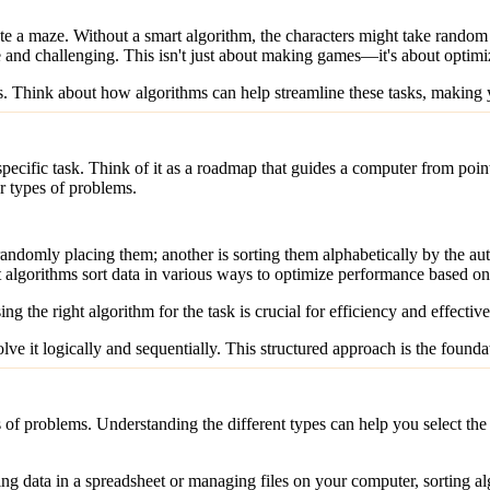
ate a maze. Without a smart algorithm, the characters might take random 
 and challenging. This isn't just about making games—it's about optimi
s. Think about how algorithms can help streamline these tasks, making
a specific task. Think of it as a roadmap that guides a computer from poi
r types of problems.
ndomly placing them; another is sorting them alphabetically by the aut
t algorithms sort data in various ways to optimize performance based on 
g the right algorithm for the task is crucial for efficiency and effectiv
e it logically and sequentially. This structured approach is the founda
 of problems. Understanding the different types can help you select the
ng data in a spreadsheet or managing files on your computer, sorting alg