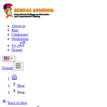
About us
Map
Challenges
Workshops
Try it
Donate
Donate
Blog
Blog
Back to blog