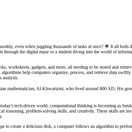
thly, even when juggling thousands of tasks at once? 🌟 It all boils
ts through the digital maze or a student diving into the world of infor
s, worksheets, gadgets, and more, all needing to be stored and retrieve
m, algorithms help computers organize, process, and retrieve data swiftly
a analysis.
sian mathematician, Al-Khwarizmi, who lived around 800 AD. His grou
 today's tech-driven world, computational thinking is becoming as fund
l reasoning, problem-solving skills, and creativity. These skills are i
y.
ipe to create a delicious dish, a computer follows an algorithm to perform