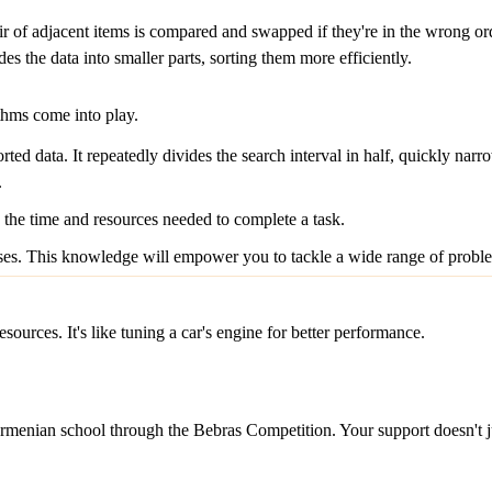
 of adjacent items is compared and swapped if they're in the wrong order.
s the data into smaller parts, sorting them more efficiently.
ithms come into play.
rted data. It repeatedly divides the search interval in half, quickly nar
.
 the time and resources needed to complete a task.
ses. This knowledge will empower you to tackle a wide range of proble
sources. It's like tuning a car's engine for better performance.
menian school through the Bebras Competition. Your support doesn't just 