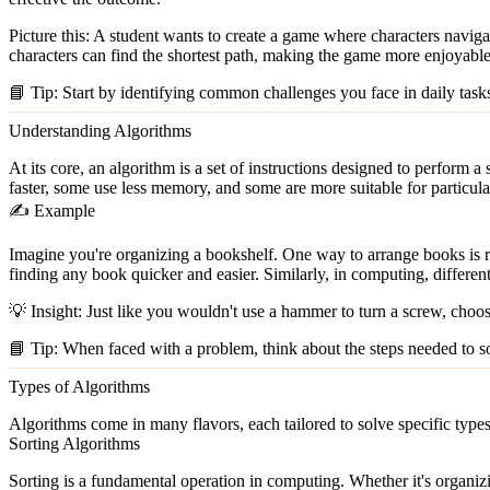
Picture this: A student wants to create a game where characters navig
characters can find the shortest path, making the game more enjoyable
📘
Tip:
Start by identifying common challenges you face in daily task
Understanding Algorithms
At its core, an algorithm is a set of instructions designed to perform 
faster, some use less memory, and some are more suitable for particula
✍️ Example
Imagine you're organizing a bookshelf. One way to arrange books is ra
finding any book quicker and easier. Similarly, in computing, differen
💡
Insight:
Just like you wouldn't use a hammer to turn a screw, choosin
📘
Tip:
When faced with a problem, think about the steps needed to solv
Types of Algorithms
Algorithms come in many flavors, each tailored to solve specific types
Sorting Algorithms
Sorting is a fundamental operation in computing. Whether it's organizi