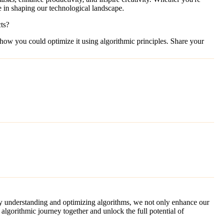
le in shaping our technological landscape.
ts?
t how you could optimize it using algorithmic principles. Share your
 By understanding and optimizing algorithms, we not only enhance our
algorithmic journey together and unlock the full potential of