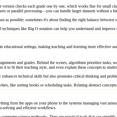
st version checks each grade one by one, which works fine for small cl
res or parallel processing—you can handle larger datasets without a hit
st as possible; sometimes it's about finding the right balance between 
techniques like Big O notation can help you understand and improve th
in educational settings, making teaching and learning more effective a
ignments and grades. Behind the scenes, algorithms prioritize tasks, s
ze it to fit their teaching style, and even explain these concepts to stud
 enhances technical skills but also promotes critical thinking and probl
ties, like sorting books or scheduling tasks. Relating abstract concepts 
ything from the apps on your phone to the systems managing vast amount
m-solving and efficient workflows.
 computer science textbooks. They are practical tools that can simplify 