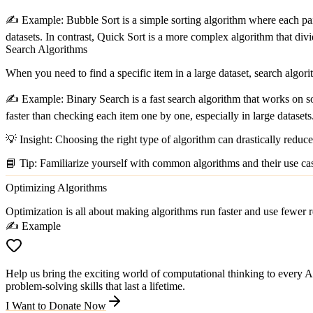
✍️
Example:
Bubble Sort
is a simple sorting algorithm where each pair
datasets. In contrast,
Quick Sort
is a more complex algorithm that divide
Search Algorithms
When you need to find a specific item in a large dataset, search algor
✍️
Example:
Binary Search
is a fast search algorithm that works on so
faster than checking each item one by one, especially in large datasets
💡
Insight:
Choosing the right type of algorithm can drastically reduce
📘
Tip:
Familiarize yourself with common algorithms and their use ca
Optimizing Algorithms
Optimization is all about making algorithms run faster and use fewer re
✍️ Example
Help us bring the exciting world of computational thinking to every Ar
problem-solving skills that last a lifetime.
I Want to Donate Now