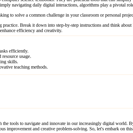
mply navigating daily digital interactions, algorithms play a pivotal ro
king to solve a common challenge in your classroom or personal projec
ing practice. Break it down into step-by-step instructions and think abou
enhance efficiency and creativity.
sks efficiently.
d resource usage.
ng skills.
novative teaching methods.
 the tools to navigate and innovate in our increasingly digital world.
ous improvement and creative problem-solving. So, let's embark on this 