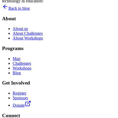
technology in education!
Back to blog
About
About us
About Challenges
About Workshops
Programs
Map
Challenges
Workshops
Blog
Get Involved
Register
Sponsors
Donate
Connect