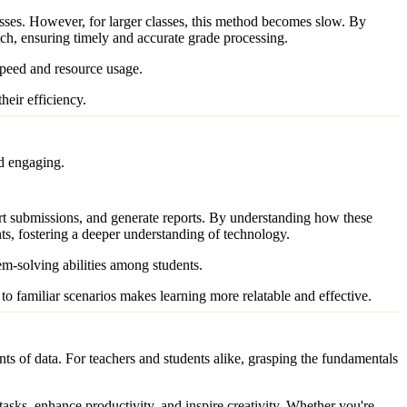
asses. However, for larger classes, this method becomes slow. By
ch, ensuring timely and accurate grade processing.
speed and resource usage.
eir efficiency.
nd engaging.
ort submissions, and generate reports. By understanding how these
ents, fostering a deeper understanding of technology.
em-solving abilities among students.
to familiar scenarios makes learning more relatable and effective.
s of data. For teachers and students alike, grasping the fundamentals
tasks, enhance productivity, and inspire creativity. Whether you're