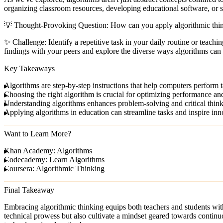
organizing classroom resources, developing educational software, or si
💡
Thought-Provoking Question:
How can you apply algorithmic thin
✨
Challenge:
Identify a repetitive task in your daily routine or teach
findings with your peers and explore the diverse ways algorithms can 
Key Takeaways
Algorithms
are step-by-step instructions that help computers perform ta
Choosing the right algorithm
is crucial for optimizing performance an
Understanding algorithms
enhances problem-solving and critical thinki
Applying algorithms
in education can streamline tasks and inspire in
Want to Learn More?
Khan Academy: Algorithms
Codecademy: Learn Algorithms
Coursera: Algorithmic Thinking
Final Takeaway
Embracing algorithmic thinking equips both teachers and students with
technical prowess but also cultivate a mindset geared towards continu