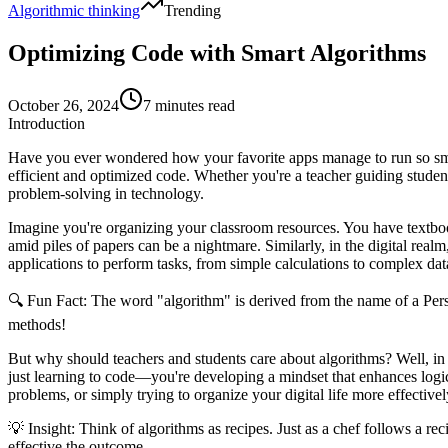
Algorithmic thinking
Trending
Optimizing Code with Smart Algorithms
October 26, 2024
7 minutes read
Introduction
Have you ever wondered how your favorite apps manage to run so smoo
efficient and optimized code. Whether you're a teacher guiding studen
problem-solving in technology.
Imagine you're organizing your classroom resources. You have textbook
amid piles of papers can be a nightmare. Similarly, in the digital real
applications to perform tasks, from simple calculations to complex dat
🔍
Fun Fact:
The word "algorithm" is derived from the name of a Per
methods!
But why should teachers and students care about algorithms? Well, in
just learning to code—you're developing a mindset that enhances logica
problems, or simply trying to organize your digital life more effectivel
💡
Insight:
Think of algorithms as recipes. Just as a chef follows a rec
effective the outcome.