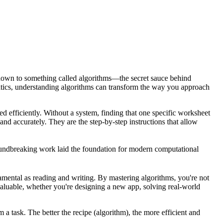
 down to something called
algorithms
—the secret sauce behind
matics, understanding algorithms can transform the way you approach
d efficiently. Without a system, finding that one specific worksheet
 and accurately. They are the step-by-step instructions that allow
ndbreaking work laid the foundation for modern computational
amental as reading and writing. By mastering algorithms, you're not
nvaluable, whether you're designing a new app, solving real-world
 a task. The better the recipe (algorithm), the more efficient and