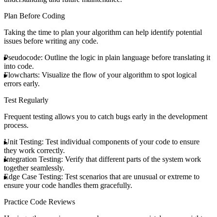
Plan Before Coding
Taking the time to plan your algorithm can help identify potential
issues before writing any code.
Pseudocode
: Outline the logic in plain language before translating it
into code.
Flowcharts
: Visualize the flow of your algorithm to spot logical
errors early.
Test Regularly
Frequent testing allows you to catch bugs early in the development
process.
Unit Testing
: Test individual components of your code to ensure
they work correctly.
Integration Testing
: Verify that different parts of the system work
together seamlessly.
Edge Case Testing
: Test scenarios that are unusual or extreme to
ensure your code handles them gracefully.
Practice Code Reviews