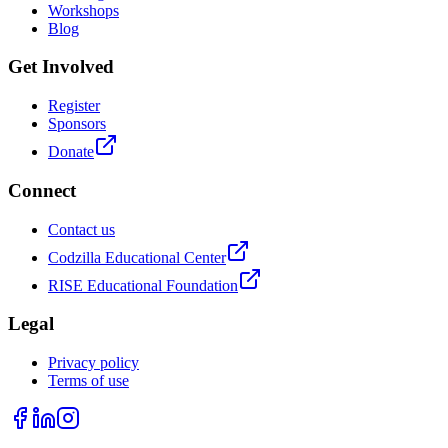
Workshops
Blog
Get Involved
Register
Sponsors
Donate
Connect
Contact us
Codzilla Educational Center
RISE Educational Foundation
Legal
Privacy policy
Terms of use