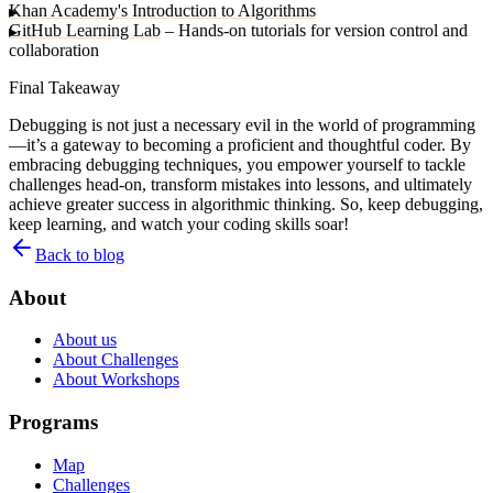
Khan Academy's Introduction to Algorithms
GitHub Learning Lab
– Hands-on tutorials for version control and
collaboration
Final Takeaway
Debugging is not just a necessary evil in the world of programming
—it’s a gateway to becoming a proficient and thoughtful coder. By
embracing debugging techniques, you empower yourself to tackle
challenges head-on, transform mistakes into lessons, and ultimately
achieve greater success in algorithmic thinking. So, keep debugging,
keep learning, and watch your coding skills soar!
Back to blog
About
About us
About Challenges
About Workshops
Programs
Map
Challenges