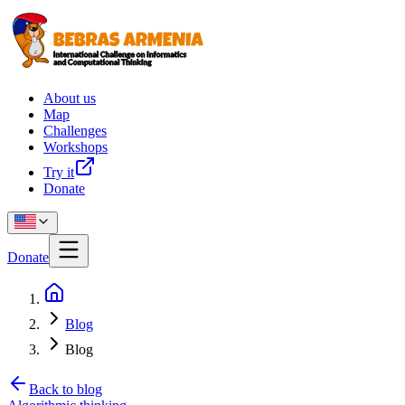
About us
Map
Challenges
Workshops
Try it
Donate
Donate
Blog
Blog
Back to blog