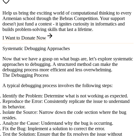
Help us bring the exciting world of computational thinking to every
Armenian school through the Bebras Competition. Your support
doesn't just fund a contest - it ignites curiosity in informatics and
builds problem-solving skills that last a lifetime.
I Want to Donate Now
Systematic Debugging Approaches
Now that we have a grasp on what bugs are, let’s explore systematic
approaches to debugging. A structured method can make the
debugging process more efficient and less overwhelming.
The Debugging Process
A typical debugging process involves the following steps:
Identify the Problem
: Determine what is not working as expected.
Reproduce the Error
: Consistently replicate the issue to understand
its behavior.
Isolate the Source
: Narrow down the code section where the bug
resides.
Analyze the Cause
: Understand why the bug is occurring.
Fix the Bug
: Implement a solution to correct the error.
Test the Solution
: Ensure that the fix resolves the issue without