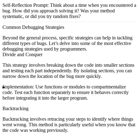
Self-Reflection Prompt
: Think about a time when you encountered a
bug. How did you approach solving it? Was your method
systematic, or did you try random fixes?
Common Debugging Strategies
Beyond the general process, specific strategies can help in tackling
different types of bugs. Let’s delve into some of the most effective
debugging strategies used by programmers.
Divide and Conquer
This strategy involves breaking down the code into smaller sections
and testing each part independently. By isolating sections, you can
narrow down the location of the bug more quickly.
Implementation
: Use functions or modules to compartmentalize
code. Test each function separately to ensure it behaves correctly
before integrating it into the larger program.
Backtracking
Backtracking involves retracing your steps to identify where things
went wrong. This method is particularly useful when you know that
the code was working previously.