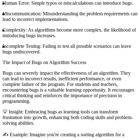
Human Error
: Simple typos or miscalculations can introduce bugs.
Miscommunication
: Misunderstanding the problem requirements can
lead to incorrect implementations.
Complexity
: As algorithms become more complex, the likelihood of
introducing bugs increases.
Incomplete Testing
: Failing to test all possible scenarios can leave
bugs undiscovered.
The Impact of Bugs on Algorithm Success
Bugs can severely impact the effectiveness of an algorithm. They
can lead to incorrect results, inefficient performance, or even
complete failure of the program. For students and teachers,
encountering bugs is a valuable learning opportunity. It encourages
critical thinking and reinforces the importance of precision in
programming.
💡
Insight
: Embracing bugs as learning tools can transform
frustration into growth, enhancing both coding skills and problem-
solving abilities.
✍️
Example
: Imagine you're creating a sorting algorithm for a