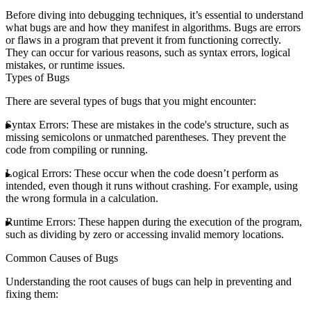
Before diving into debugging techniques, it’s essential to understand
what bugs are and how they manifest in algorithms. Bugs are errors
or flaws in a program that prevent it from functioning correctly.
They can occur for various reasons, such as syntax errors, logical
mistakes, or runtime issues.
Types of Bugs
There are several types of bugs that you might encounter:
Syntax Errors
: These are mistakes in the code's structure, such as
missing semicolons or unmatched parentheses. They prevent the
code from compiling or running.
Logical Errors
: These occur when the code doesn’t perform as
intended, even though it runs without crashing. For example, using
the wrong formula in a calculation.
Runtime Errors
: These happen during the execution of the program,
such as dividing by zero or accessing invalid memory locations.
Common Causes of Bugs
Understanding the root causes of bugs can help in preventing and
fixing them: