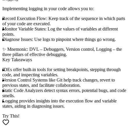
Implementing logging in your code allows you to:
Record Execution Flow
: Keep track of the sequence in which parts
of your code are executed.
Monitor Variable States
: Log the values of variables at different
points.
Diagnose Issues
: Use logs to pinpoint where things go wrong.
✨
Mnemonic
:
DVL
–
D
ebuggers,
V
ersion control,
L
ogging – the
three pillars of effective debugging.
Key Takeaways
IDEs
offer built-in tools for setting breakpoints, stepping through
code, and inspecting variables.
Version Control Systems
like Git help track changes, revert to
previous states, and facilitate collaboration.
Static Code Analyzers
detect syntax errors, potential bugs, and code
smells.
Logging
provides insights into the execution flow and variable
states, aiding in diagnosing issues.
Try This!