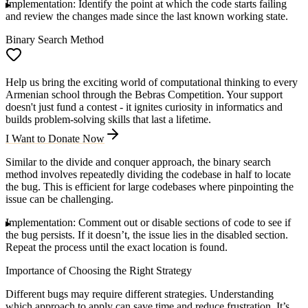
Implementation
: Identify the point at which the code starts failing
and review the changes made since the last known working state.
Binary Search Method
Help us bring the exciting world of computational thinking to every
Armenian school through the Bebras Competition. Your support
doesn't just fund a contest - it ignites curiosity in informatics and
builds problem-solving skills that last a lifetime.
I Want to Donate Now
Similar to the divide and conquer approach, the binary search
method involves repeatedly dividing the codebase in half to locate
the bug. This is efficient for large codebases where pinpointing the
issue can be challenging.
Implementation
: Comment out or disable sections of code to see if
the bug persists. If it doesn’t, the issue lies in the disabled section.
Repeat the process until the exact location is found.
Importance of Choosing the Right Strategy
Different bugs may require different strategies. Understanding
which approach to apply can save time and reduce frustration. It’s