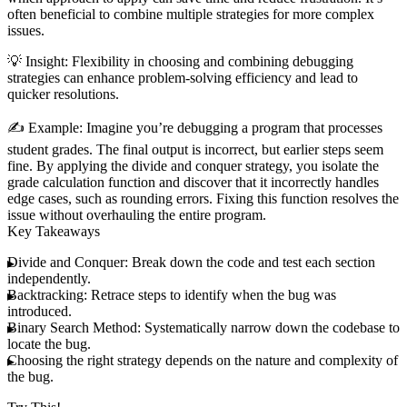
often beneficial to combine multiple strategies for more complex
issues.
💡
Insight
: Flexibility in choosing and combining debugging
strategies can enhance problem-solving efficiency and lead to
quicker resolutions.
✍️
Example
: Imagine you’re debugging a program that processes
student grades. The final output is incorrect, but earlier steps seem
fine. By applying the divide and conquer strategy, you isolate the
grade calculation function and discover that it incorrectly handles
edge cases, such as rounding errors. Fixing this function resolves the
issue without overhauling the entire program.
Key Takeaways
Divide and Conquer
: Break down the code and test each section
independently.
Backtracking
: Retrace steps to identify when the bug was
introduced.
Binary Search Method
: Systematically narrow down the codebase to
locate the bug.
Choosing the right strategy depends on the nature and complexity of
the bug.