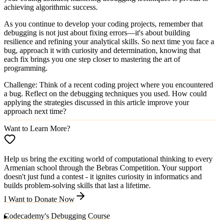
achieving algorithmic success.
As you continue to develop your coding projects, remember that
debugging is not just about fixing errors—it's about building
resilience and refining your analytical skills. So next time you face a
bug, approach it with curiosity and determination, knowing that
each fix brings you one step closer to mastering the art of
programming.
Challenge
: Think of a recent coding project where you encountered
a bug. Reflect on the debugging techniques you used. How could
applying the strategies discussed in this article improve your
approach next time?
Want to Learn More?
Help us bring the exciting world of computational thinking to every
Armenian school through the Bebras Competition. Your support
doesn't just fund a contest - it ignites curiosity in informatics and
builds problem-solving skills that last a lifetime.
I Want to Donate Now
Codecademy's Debugging Course