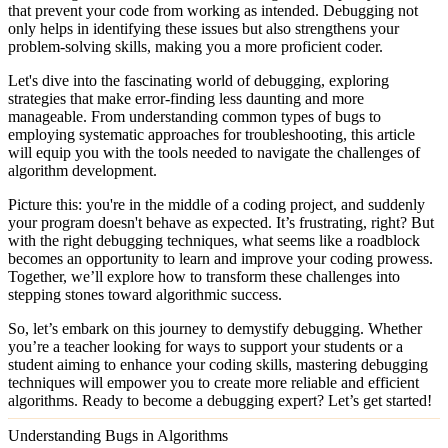
that prevent your code from working as intended. Debugging not
only helps in identifying these issues but also strengthens your
problem-solving skills, making you a more proficient coder.
Let's dive into the fascinating world of debugging, exploring
strategies that make error-finding less daunting and more
manageable. From understanding common types of bugs to
employing systematic approaches for troubleshooting, this article
will equip you with the tools needed to navigate the challenges of
algorithm development.
Picture this: you're in the middle of a coding project, and suddenly
your program doesn't behave as expected. It’s frustrating, right? But
with the right debugging techniques, what seems like a roadblock
becomes an opportunity to learn and improve your coding prowess.
Together, we’ll explore how to transform these challenges into
stepping stones toward algorithmic success.
So, let’s embark on this journey to demystify debugging. Whether
you’re a teacher looking for ways to support your students or a
student aiming to enhance your coding skills, mastering debugging
techniques will empower you to create more reliable and efficient
algorithms. Ready to become a debugging expert? Let’s get started!
Understanding Bugs in Algorithms