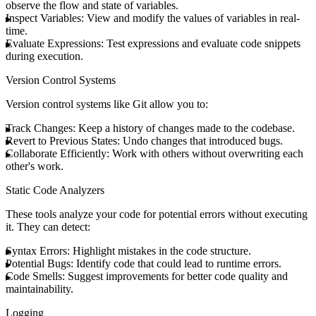
observe the flow and state of variables.
Inspect Variables
: View and modify the values of variables in real-
time.
Evaluate Expressions
: Test expressions and evaluate code snippets
during execution.
Version Control Systems
Version control systems like Git allow you to:
Track Changes
: Keep a history of changes made to the codebase.
Revert to Previous States
: Undo changes that introduced bugs.
Collaborate Efficiently
: Work with others without overwriting each
other's work.
Static Code Analyzers
These tools analyze your code for potential errors without executing
it. They can detect:
Syntax Errors
: Highlight mistakes in the code structure.
Potential Bugs
: Identify code that could lead to runtime errors.
Code Smells
: Suggest improvements for better code quality and
maintainability.
Logging