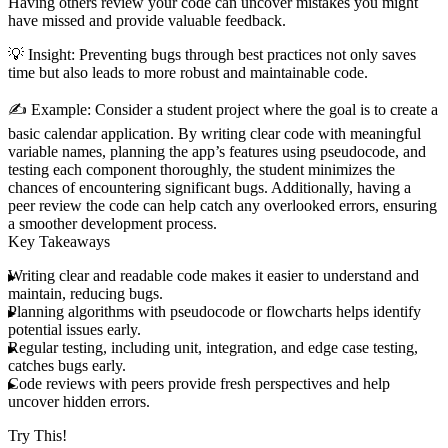
Having others review your code can uncover mistakes you might
have missed and provide valuable feedback.
💡
Insight
: Preventing bugs through best practices not only saves
time but also leads to more robust and maintainable code.
✍️
Example
: Consider a student project where the goal is to create a
basic calendar application. By writing clear code with meaningful
variable names, planning the app’s features using pseudocode, and
testing each component thoroughly, the student minimizes the
chances of encountering significant bugs. Additionally, having a
peer review the code can help catch any overlooked errors, ensuring
a smoother development process.
Key Takeaways
Writing clear and readable code makes it easier to understand and
maintain, reducing bugs.
Planning algorithms with pseudocode or flowcharts helps identify
potential issues early.
Regular testing, including unit, integration, and edge case testing,
catches bugs early.
Code reviews with peers provide fresh perspectives and help
uncover hidden errors.
Try This!