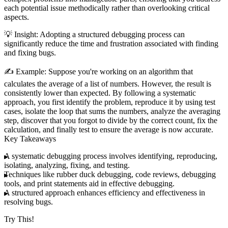
each potential issue methodically rather than overlooking critical
aspects.
💡
Insight
: Adopting a structured debugging process can
significantly reduce the time and frustration associated with finding
and fixing bugs.
✍️
Example
: Suppose you're working on an algorithm that
calculates the average of a list of numbers. However, the result is
consistently lower than expected. By following a systematic
approach, you first identify the problem, reproduce it by using test
cases, isolate the loop that sums the numbers, analyze the averaging
step, discover that you forgot to divide by the correct count, fix the
calculation, and finally test to ensure the average is now accurate.
Key Takeaways
A systematic debugging process involves identifying, reproducing,
isolating, analyzing, fixing, and testing.
Techniques like rubber duck debugging, code reviews, debugging
tools, and print statements aid in effective debugging.
A structured approach enhances efficiency and effectiveness in
resolving bugs.
Try This!