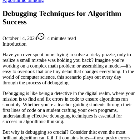
Algorithmic thinking
Debugging Techniques for Algorithm
Success
October 14, 2024
14 minutes read
Introduction
Have you ever spent hours trying to solve a tricky puzzle, only to
realize a small mistake was holding you back? Imagine you're
working on a complex math problem or assembling a model—it’s
easy to overlook that one tiny detail that changes everything. In the
world of computer science, this scenario plays out every day
through the process of
debugging
.
Debugging is like being a detective in the digital realm, where your
mission is to find and fix errors in code to ensure algorithms run
smoothly. Whether you're a teacher guiding students through their
first lines of code or a student crafting your own programs,
understanding effective debugging techniques is essential for
success in algorithmic thinking.
But why is debugging so crucial? Consider this: even the most
brilliant algorithm can fail if it contains bugs—those pesky errors