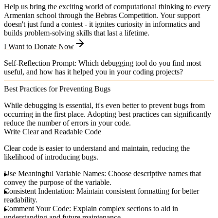
Help us bring the exciting world of computational thinking to every
Armenian school through the Bebras Competition. Your support
doesn't just fund a contest - it ignites curiosity in informatics and
builds problem-solving skills that last a lifetime.
I Want to Donate Now
Self-Reflection Prompt
: Which debugging tool do you find most
useful, and how has it helped you in your coding projects?
Best Practices for Preventing Bugs
While debugging is essential, it's even better to prevent bugs from
occurring in the first place. Adopting best practices can significantly
reduce the number of errors in your code.
Write Clear and Readable Code
Clear code is easier to understand and maintain, reducing the
likelihood of introducing bugs.
Use Meaningful Variable Names
: Choose descriptive names that
convey the purpose of the variable.
Consistent Indentation
: Maintain consistent formatting for better
readability.
Comment Your Code
: Explain complex sections to aid in
understanding and future maintenance.