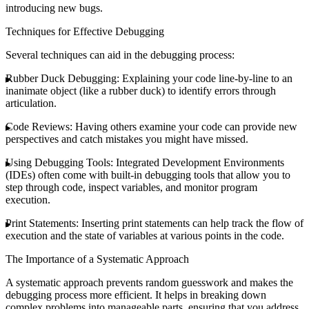
introducing new bugs.
Techniques for Effective Debugging
Several techniques can aid in the debugging process:
Rubber Duck Debugging
: Explaining your code line-by-line to an
inanimate object (like a rubber duck) to identify errors through
articulation.
Code Reviews
: Having others examine your code can provide new
perspectives and catch mistakes you might have missed.
Using Debugging Tools
: Integrated Development Environments
(IDEs) often come with built-in debugging tools that allow you to
step through code, inspect variables, and monitor program
execution.
Print Statements
: Inserting print statements can help track the flow of
execution and the state of variables at various points in the code.
The Importance of a Systematic Approach
A systematic approach prevents random guesswork and makes the
debugging process more efficient. It helps in breaking down
complex problems into manageable parts, ensuring that you address