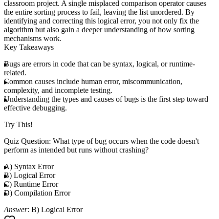
classroom project. A single misplaced comparison operator causes
the entire sorting process to fail, leaving the list unordered. By
identifying and correcting this logical error, you not only fix the
algorithm but also gain a deeper understanding of how sorting
mechanisms work.
Key Takeaways
Bugs are errors in code that can be syntax, logical, or runtime-
related.
Common causes include human error, miscommunication,
complexity, and incomplete testing.
Understanding the types and causes of bugs is the first step toward
effective debugging.
Try This!
Quiz Question
: What type of bug occurs when the code doesn't
perform as intended but runs without crashing?
A) Syntax Error
B) Logical Error
C) Runtime Error
D) Compilation Error
Answer
: B) Logical Error