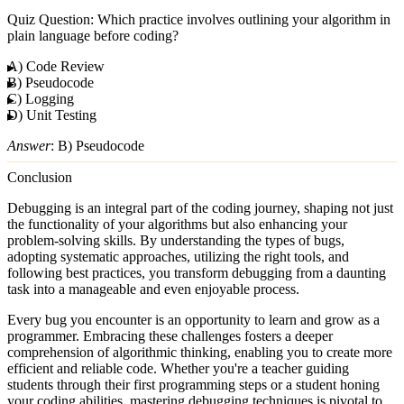
Quiz Question
: Which practice involves outlining your algorithm in
plain language before coding?
A) Code Review
B) Pseudocode
C) Logging
D) Unit Testing
Answer
: B) Pseudocode
Conclusion
Debugging is an integral part of the coding journey, shaping not just
the functionality of your algorithms but also enhancing your
problem-solving skills. By understanding the types of bugs,
adopting systematic approaches, utilizing the right tools, and
following best practices, you transform debugging from a daunting
task into a manageable and even enjoyable process.
Every bug you encounter is an opportunity to learn and grow as a
programmer. Embracing these challenges fosters a deeper
comprehension of algorithmic thinking, enabling you to create more
efficient and reliable code. Whether you're a teacher guiding
students through their first programming steps or a student honing
your coding abilities, mastering debugging techniques is pivotal to