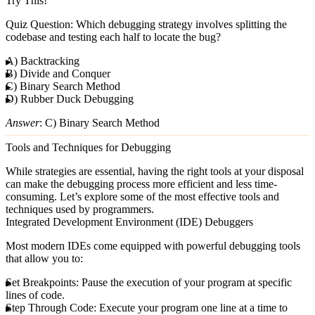
Try This!
Quiz Question
: Which debugging strategy involves splitting the
codebase and testing each half to locate the bug?
A) Backtracking
B) Divide and Conquer
C) Binary Search Method
D) Rubber Duck Debugging
Answer
: C) Binary Search Method
Tools and Techniques for Debugging
While strategies are essential, having the right tools at your disposal
can make the debugging process more efficient and less time-
consuming. Let’s explore some of the most effective tools and
techniques used by programmers.
Integrated Development Environment (IDE) Debuggers
Most modern IDEs come equipped with powerful debugging tools
that allow you to:
Set Breakpoints
: Pause the execution of your program at specific
lines of code.
Step Through Code
: Execute your program one line at a time to